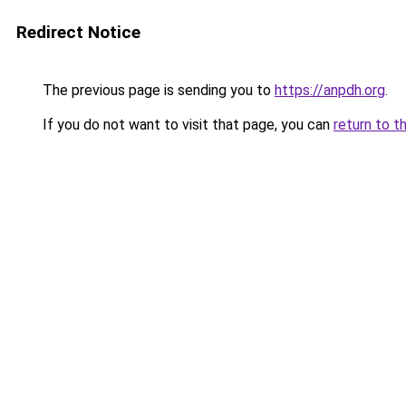
Redirect Notice
The previous page is sending you to
https://anpdh.org
.
If you do not want to visit that page, you can
return to t