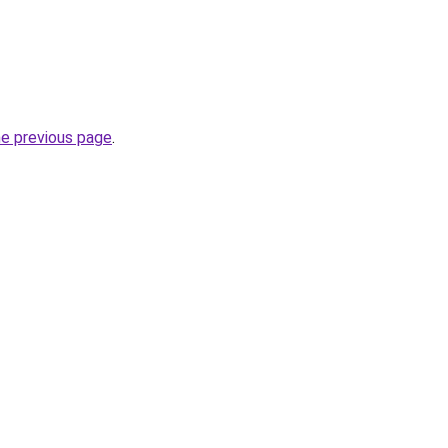
he previous page
.