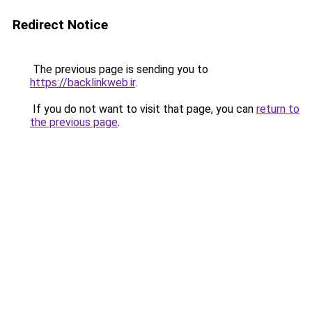
Redirect Notice
The previous page is sending you to
https://backlinkweb.ir
.
If you do not want to visit that page, you can
return to
the previous page
.