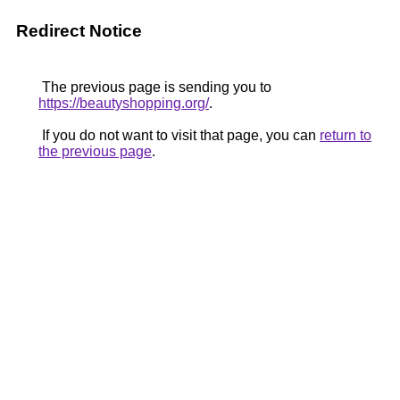
Redirect Notice
The previous page is sending you to
https://beautyshopping.org/
.
If you do not want to visit that page, you can
return to
the previous page
.