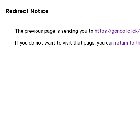
Redirect Notice
The previous page is sending you to
https://gondol.click/
If you do not want to visit that page, you can
return to t