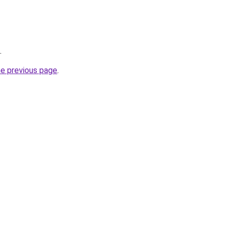
.
he previous page
.