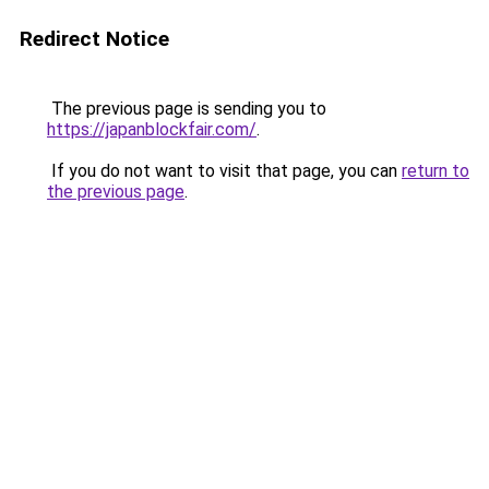
Redirect Notice
The previous page is sending you to
https://japanblockfair.com/
.
If you do not want to visit that page, you can
return to
the previous page
.