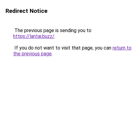
Redirect Notice
The previous page is sending you to
https://lantai.buzz/
.
If you do not want to visit that page, you can
return to
the previous page
.