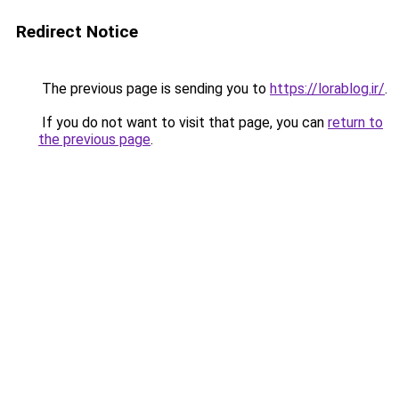
Redirect Notice
The previous page is sending you to
https://lorablog.ir/
.
If you do not want to visit that page, you can
return to
the previous page
.