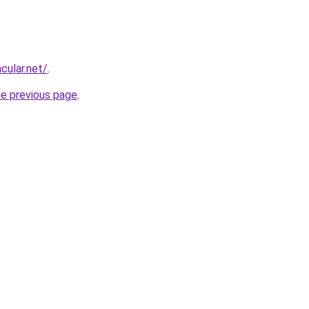
cular.net/
.
he previous page
.