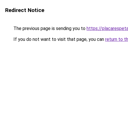
Redirect Notice
The previous page is sending you to
https://placarespeta
If you do not want to visit that page, you can
return to t