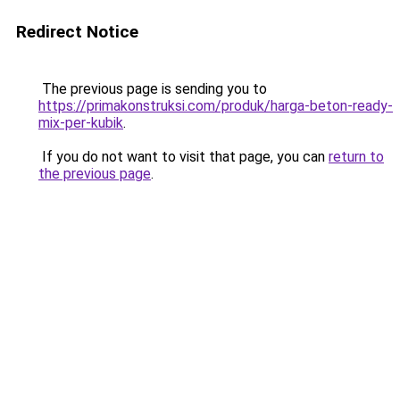
Redirect Notice
The previous page is sending you to
https://primakonstruksi.com/produk/harga-beton-ready-
mix-per-kubik
.
If you do not want to visit that page, you can
return to
the previous page
.