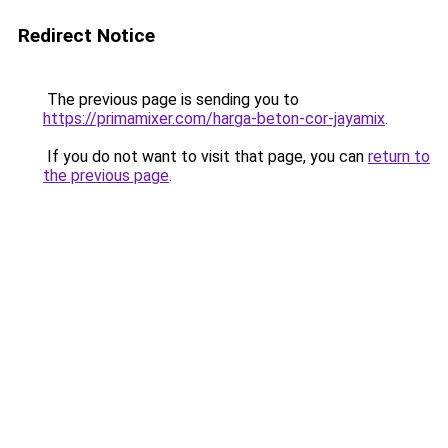
Redirect Notice
The previous page is sending you to
https://primamixer.com/harga-beton-cor-jayamix
.
If you do not want to visit that page, you can
return to
the previous page
.