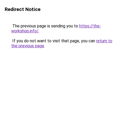
Redirect Notice
The previous page is sending you to
https://the-
workshop.info/
.
If you do not want to visit that page, you can
return to
the previous page
.