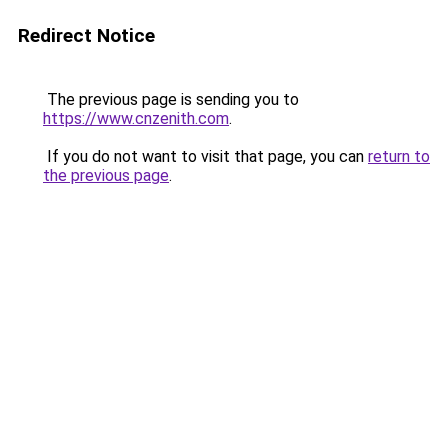
Redirect Notice
The previous page is sending you to
https://www.cnzenith.com
.
If you do not want to visit that page, you can
return to
the previous page
.