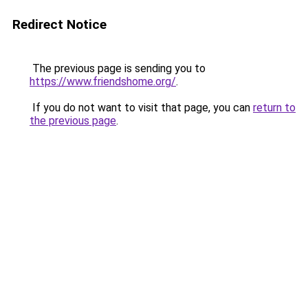
Redirect Notice
The previous page is sending you to
https://www.friendshome.org/
.
If you do not want to visit that page, you can
return to
the previous page
.