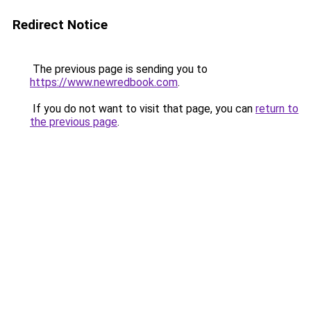
Redirect Notice
The previous page is sending you to
https://www.newredbook.com
.
If you do not want to visit that page, you can
return to
the previous page
.