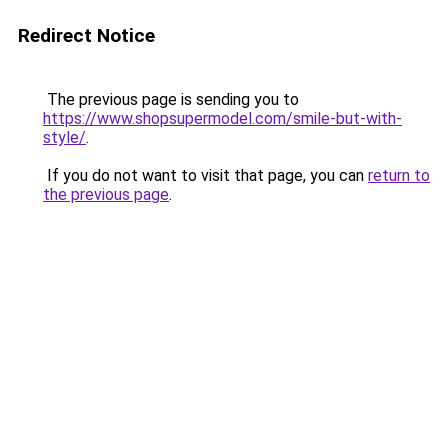
Redirect Notice
The previous page is sending you to
https://www.shopsupermodel.com/smile-but-with-
style/
.
If you do not want to visit that page, you can
return to
the previous page
.