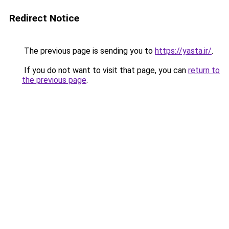
Redirect Notice
The previous page is sending you to
https://yasta.ir/
.
If you do not want to visit that page, you can
return to
the previous page
.