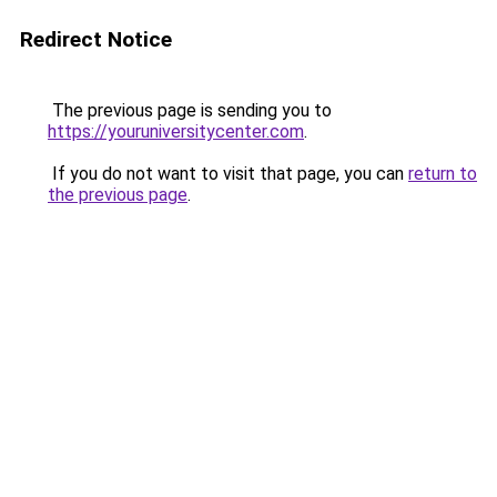
Redirect Notice
The previous page is sending you to
https://youruniversitycenter.com
.
If you do not want to visit that page, you can
return to
the previous page
.