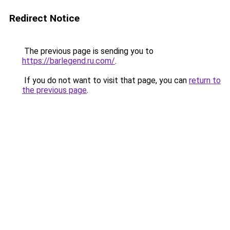
Redirect Notice
The previous page is sending you to
https://barlegend.ru.com/
.
If you do not want to visit that page, you can
return to
the previous page
.