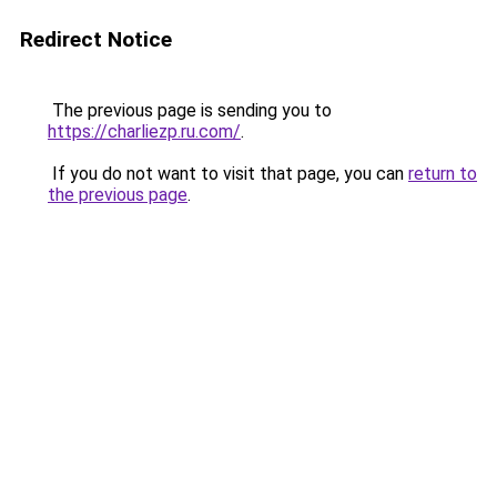
Redirect Notice
The previous page is sending you to
https://charliezp.ru.com/
.
If you do not want to visit that page, you can
return to
the previous page
.