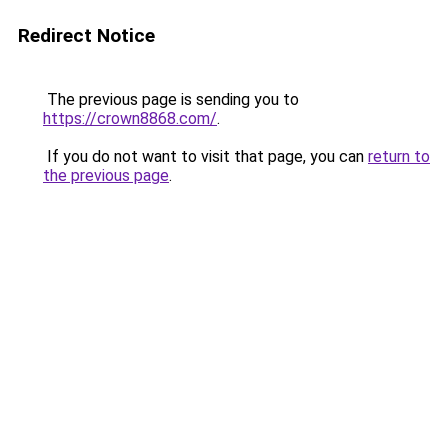
Redirect Notice
The previous page is sending you to
https://crown8868.com/
.
If you do not want to visit that page, you can
return to
the previous page
.