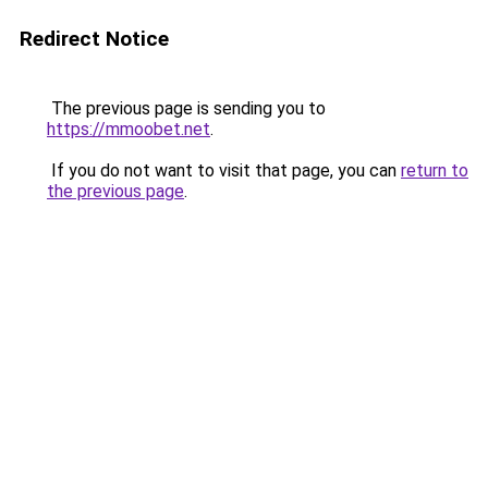
Redirect Notice
The previous page is sending you to
https://mmoobet.net
.
If you do not want to visit that page, you can
return to
the previous page
.