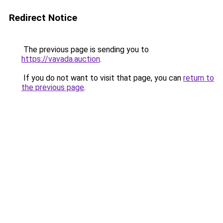
Redirect Notice
The previous page is sending you to
https://vavada.auction
.
If you do not want to visit that page, you can
return to
the previous page
.