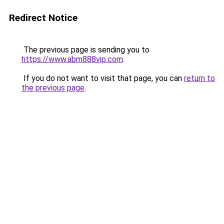
Redirect Notice
The previous page is sending you to
https://www.abm888vip.com
.
If you do not want to visit that page, you can
return to
the previous page
.