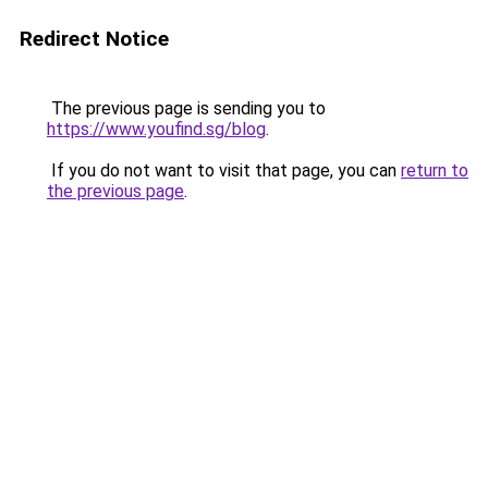
Redirect Notice
The previous page is sending you to
https://www.youfind.sg/blog
.
If you do not want to visit that page, you can
return to
the previous page
.