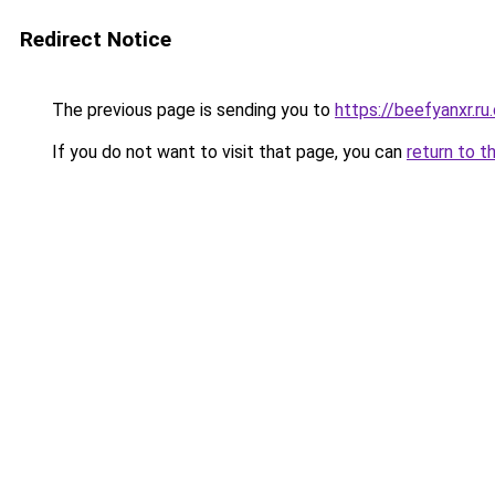
Redirect Notice
The previous page is sending you to
https://beefyanxr.ru
If you do not want to visit that page, you can
return to t