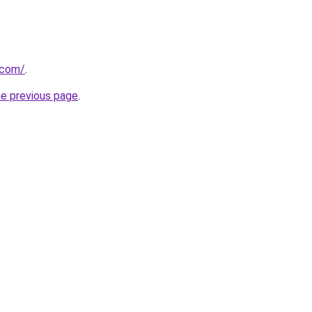
.com/
.
he previous page
.