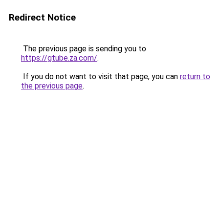
Redirect Notice
The previous page is sending you to
https://gtube.za.com/
.
If you do not want to visit that page, you can
return to
the previous page
.